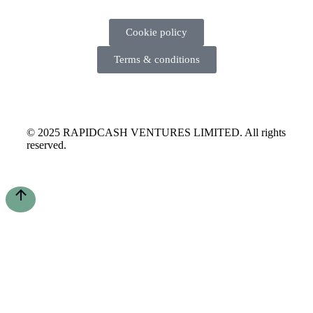
Cookie policy
Terms & conditions
© 2025 RAPIDCASH VENTURES LIMITED. All rights
reserved.