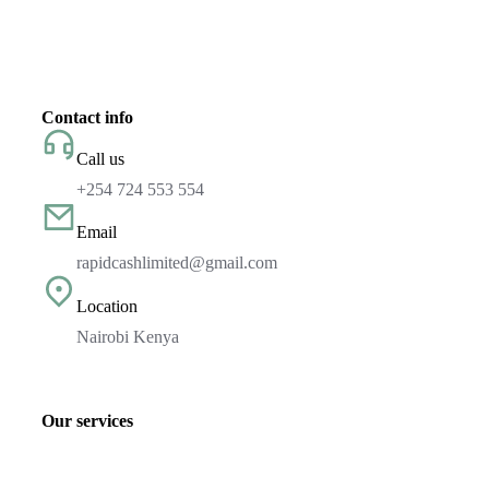
Contact info
Call us
+254 724 553 554
Email
rapidcashlimited@gmail.com
Location
Nairobi Kenya
Our services