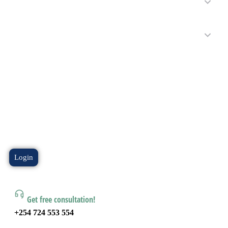
Login
Get free consultation!
+254 724 553 554