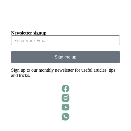
Newsletter signup
Sign me up
Sign up to our monthly newsletter for useful articles, tips
and tricks.