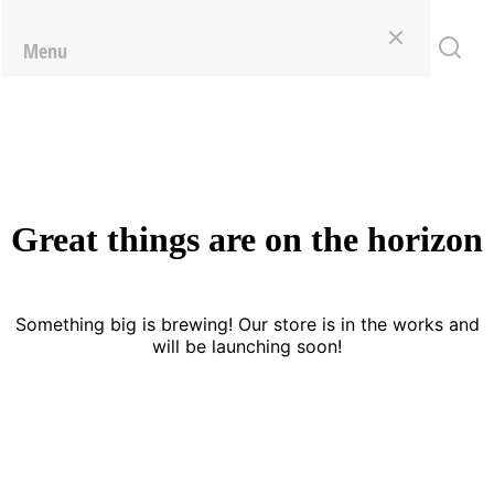
Menu
Great things are on the horizon
Something big is brewing! Our store is in the works and
will be launching soon!