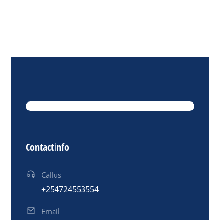
Contact info
Call us
+254 724 553 554
Email