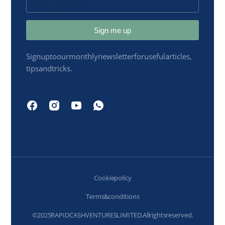
Sign me up
Sign up to our monthly newsletter for useful articles,
tips and tricks.
Cookie policy
Terms & conditions
© 2025 RAPIDCASH VENTURES LIMITED. All rights reserved.