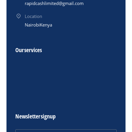
rapidcashlimited@gmail.com
Location
Nairobi Kenya
Our services
Newsletter signup