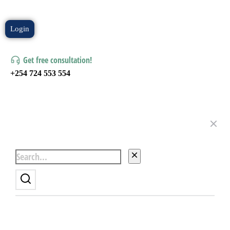
Login
Get free consultation!
+254 724 553 554