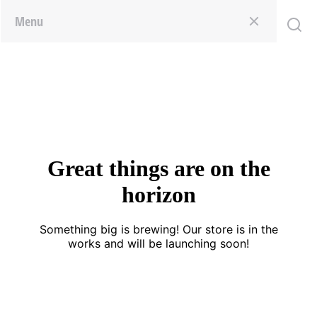
Menu
Great things are on the
horizon
Something big is brewing! Our store is in the
works and will be launching soon!