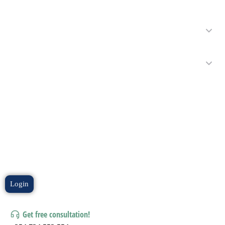
Login
Get free consultation!