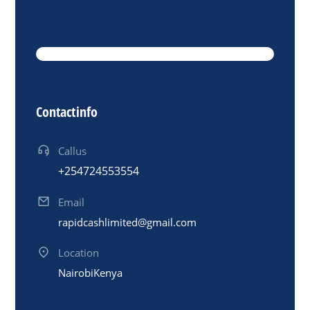
Contact info
Call us
+254 724 553 554
Email
rapidcashlimited@gmail.com
Location
Nairobi Kenya