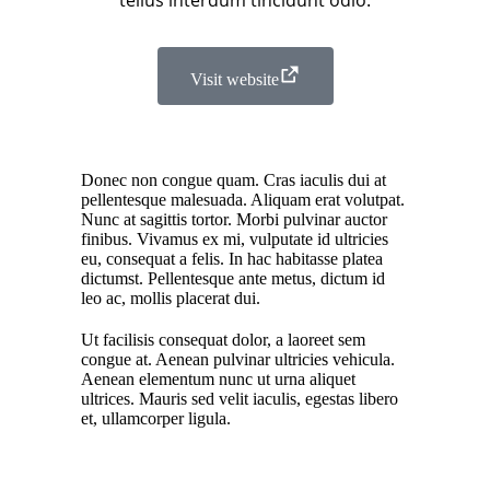
tellus interdum tincidunt odio.
Visit website
Donec non congue quam. Cras iaculis dui at
pellentesque malesuada. Aliquam erat volutpat.
Nunc at sagittis tortor. Morbi pulvinar auctor
finibus. Vivamus ex mi, vulputate id ultricies
eu, consequat a felis. In hac habitasse platea
dictumst. Pellentesque ante metus, dictum id
leo ac, mollis placerat dui.
Ut facilisis consequat dolor, a laoreet sem
congue at. Aenean pulvinar ultricies vehicula.
Aenean elementum nunc ut urna aliquet
ultrices. Mauris sed velit iaculis, egestas libero
et, ullamcorper ligula.