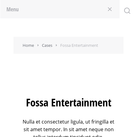
Menu
Home
Cases
Fossa Entertainment
Fossa Entertainment
Nulla et consectetur ligula, ut fringilla et
sit amet tempor. In sit amet neque non