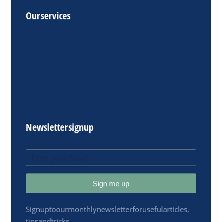
Our services
Newsletter signup
Sign me up
Sign up to our monthly newsletter for useful articles,
tips and tricks.