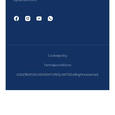
Cookie policy
Terms & conditions
© 2025 RAPIDCASH VENTURES LIMITED. All rights reserved.